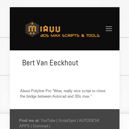
Bert Van Eeckhout
About Polyline Pro “Wow, really nice script to close
the bridge between Autocad and 3Ds max.”
Find me at:
YouTube
|
ScriptSpot
|
AUTODESK
APPS
|
Gumroad
|