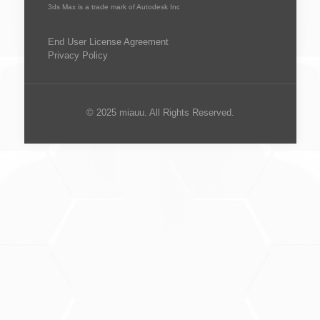
3ds Max is a trade mark of Autodesk Inc
End User License Agreement
Privacy Policy
© 2025 miauu. All Rights Reserved.