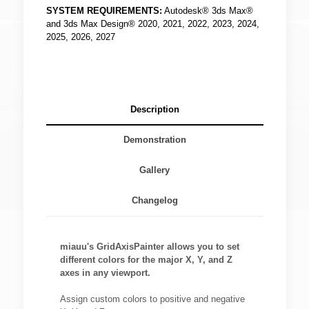
SYSTEM REQUIREMENTS:
Autodesk® 3ds Max®
and 3ds Max Design® 2020, 2021, 2022, 2023, 2024,
2025, 2026, 2027
Description
Demonstration
Gallery
Changelog
miauu's GridAxisPainter allows you to set
different colors for the major X, Y, and Z
axes in any viewport.
Assign custom colors to positive and negative