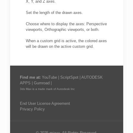
X, Y, and Z axes.
Set the length of the drawn axes.
Choose where to display the axes: Perspective
viewports, Orthographic viewports, or both.
When a custom grid is active, the colored axes
will be drawn on the active custom grid.
Find me at:
YouTube
|
ScriptSpot
|
AUTODESK
APPS
|
Gumroad
|
3ds Max is a trade mark of Autodesk Inc
End User License Agreement
Privacy Policy
© 2025 miauu. All Rights Reserved.