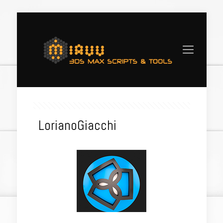
LorianoGiacchi