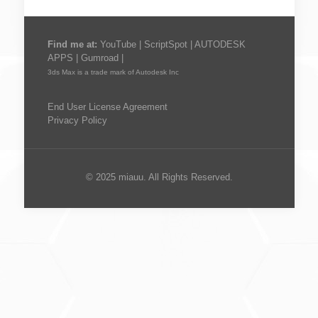
Find me at:
YouTube
|
ScriptSpot
|
AUTODESK
APPS
|
Gumroad
|
3ds Max is a trade mark of Autodesk Inc
End User License Agreement
Privacy Policy
© 2025 miauu. All Rights Reserved.