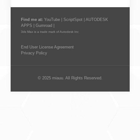
Find me at:
YouTube
|
ScriptSpot
|
AUTODESK
APPS
|
Gumroad
|
3ds Max is a trade mark of Autodesk Inc
End User License Agreement
Privacy Policy
© 2025 miauu. All Rights Reserved.