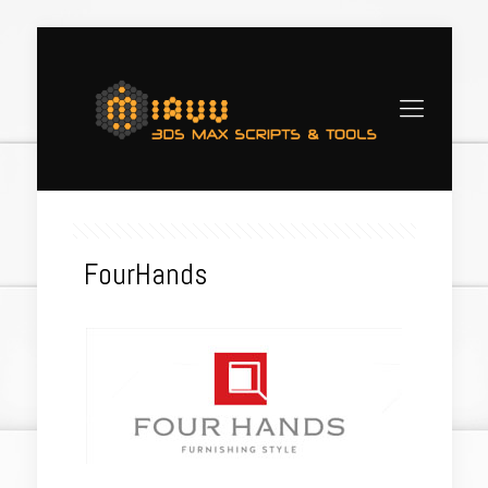
FourHands