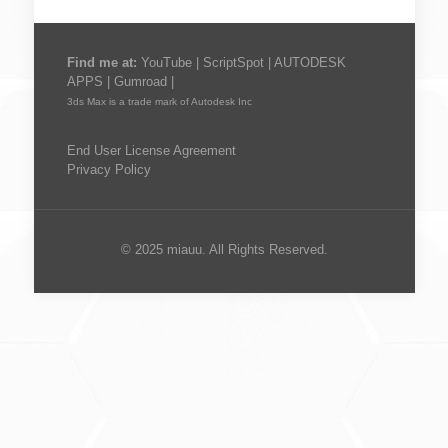
Find me at:
YouTube
|
ScriptSpot
|
AUTODESK
APPS
|
Gumroad
|
3ds Max is a trade mark of Autodesk Inc
End User License Agreement
Privacy Policy
© 2025 miauu. All Rights Reserved.